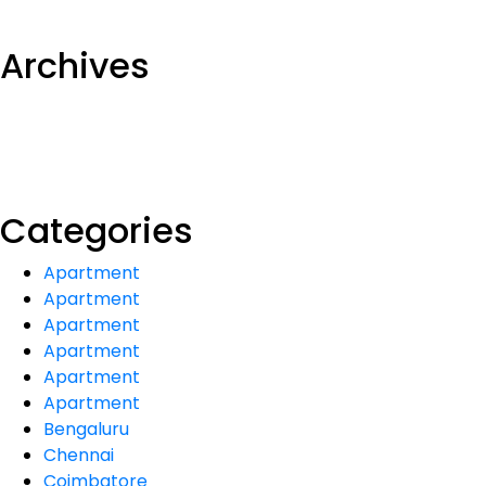
Archives
Categories
Apartment
Apartment
Apartment
Apartment
Apartment
Apartment
Bengaluru
Chennai
Coimbatore