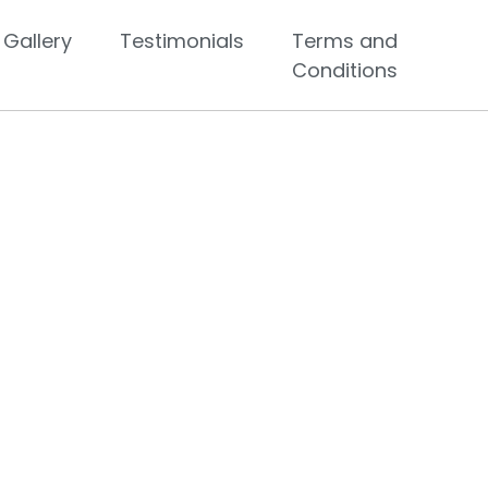
Gallery
Testimonials
Terms and
Conditions