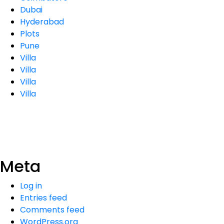
Dubai
Hyderabad
Plots
Pune
Villa
Villa
Villa
Villa
Meta
Log in
Entries feed
Comments feed
WordPress.org