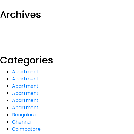
Archives
Categories
Apartment
Apartment
Apartment
Apartment
Apartment
Apartment
Bengaluru
Chennai
Coimbatore