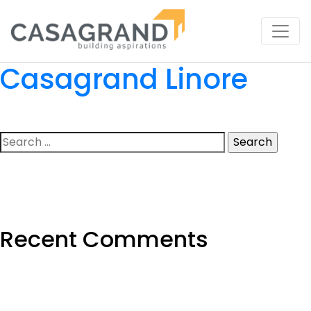
Casagrand Linore
Search
for:
Recent Comments