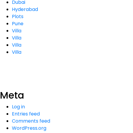
Dubai
Hyderabad
Plots
Pune
Villa
Villa
Villa
Villa
Meta
Log in
Entries feed
Comments feed
WordPress.org