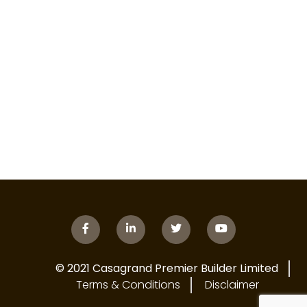
© 2021 Casagrand Premier Builder Limited
Terms & Conditions
Disclaimer