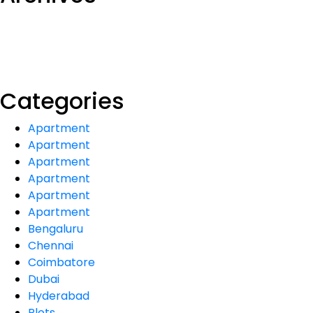
Categories
Apartment
Apartment
Apartment
Apartment
Apartment
Apartment
Bengaluru
Chennai
Coimbatore
Dubai
Hyderabad
Plots