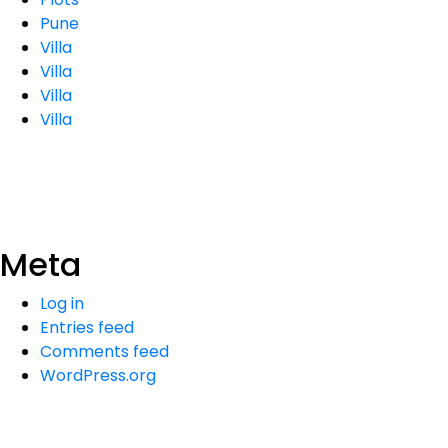
Pune
Villa
Villa
Villa
Villa
Meta
Log in
Entries feed
Comments feed
WordPress.org