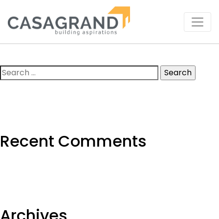
Search
for:
Recent Comments
Archives