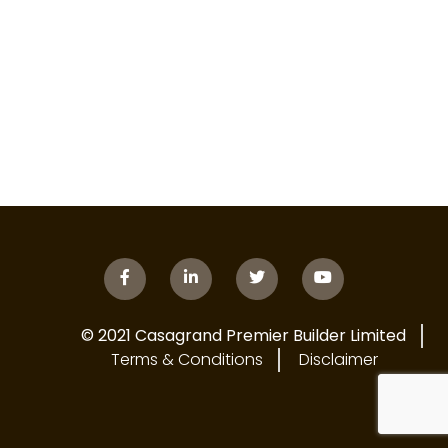
© 2021 Casagrand Premier Builder Limited
Terms & Conditions
Disclaimer