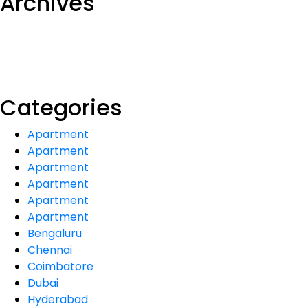
Archives
Categories
Apartment
Apartment
Apartment
Apartment
Apartment
Apartment
Bengaluru
Chennai
Coimbatore
Dubai
Hyderabad