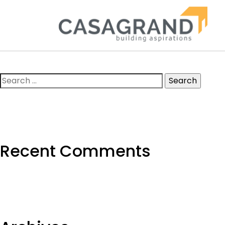
Search
for:
Recent Comments