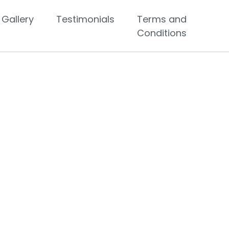
Gallery
Testimonials
Terms and
Conditions