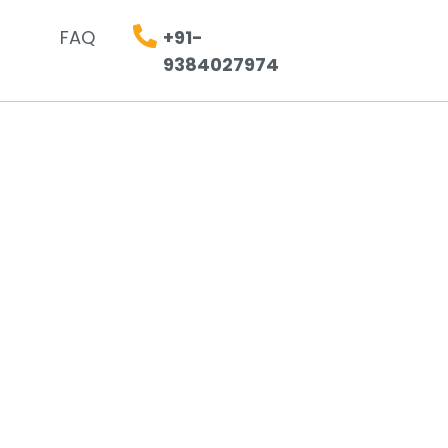
FAQ
+91-
9384027974