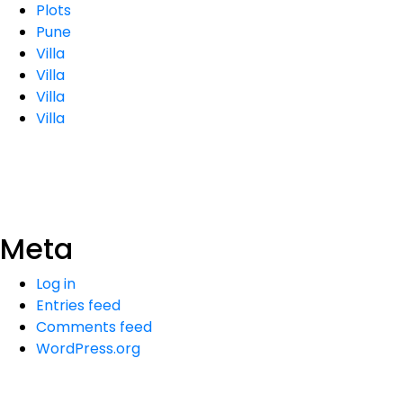
Plots
Pune
Villa
Villa
Villa
Villa
Meta
Log in
Entries feed
Comments feed
WordPress.org