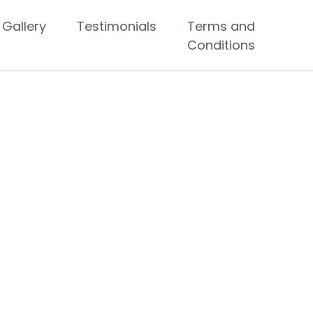
Gallery
Testimonials
Terms and
Conditions