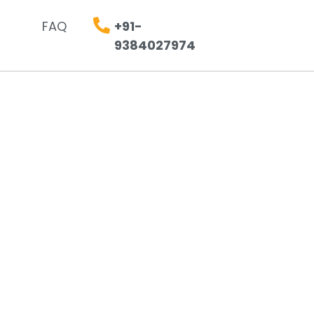
FAQ
+91-
9384027974