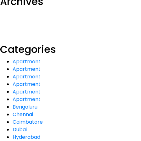
Archives
Categories
Apartment
Apartment
Apartment
Apartment
Apartment
Apartment
Bengaluru
Chennai
Coimbatore
Dubai
Hyderabad