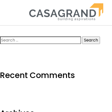
Search
for:
Recent Comments