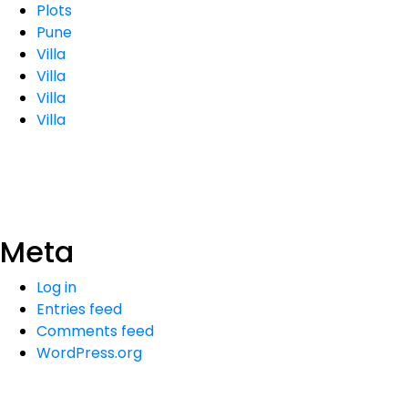
Plots
Pune
Villa
Villa
Villa
Villa
Meta
Log in
Entries feed
Comments feed
WordPress.org