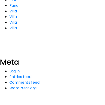
Pune
Villa
Villa
Villa
Villa
Meta
Log in
Entries feed
Comments feed
WordPress.org