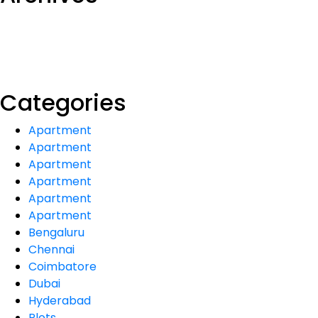
Categories
Apartment
Apartment
Apartment
Apartment
Apartment
Apartment
Bengaluru
Chennai
Coimbatore
Dubai
Hyderabad
Plots