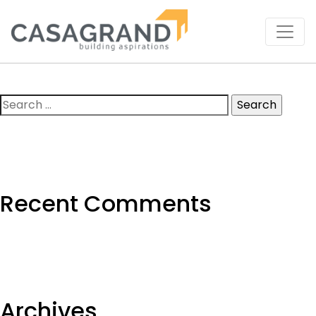
Search
for:
Recent Comments
Archives