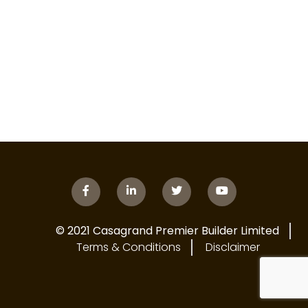
© 2021 Casagrand Premier Builder Limited
Terms & Conditions
Disclaimer