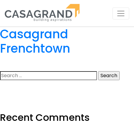
Casagrand
Frenchtown
Search
for:
Recent Comments