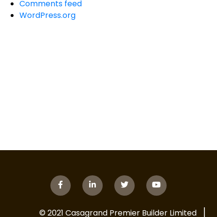
Comments feed
WordPress.org
© 2021 Casagrand Premier Builder Limited