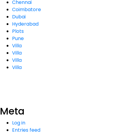
Chennai
Coimbatore
Dubai
Hyderabad
Plots
Pune
Villa
Villa
Villa
Villa
Meta
Log in
Entries feed