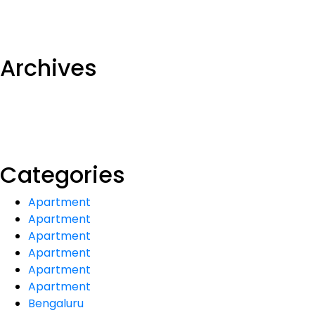
Archives
Categories
Apartment
Apartment
Apartment
Apartment
Apartment
Apartment
Bengaluru