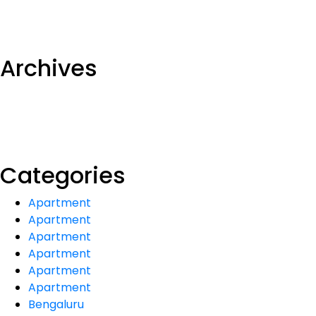
Archives
Categories
Apartment
Apartment
Apartment
Apartment
Apartment
Apartment
Bengaluru