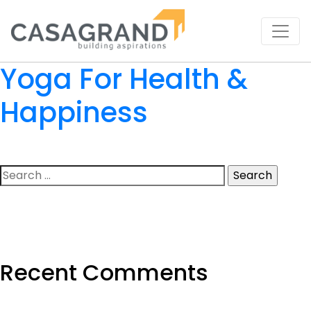
Yoga For Health &
Happiness
Search
for:
Recent Comments