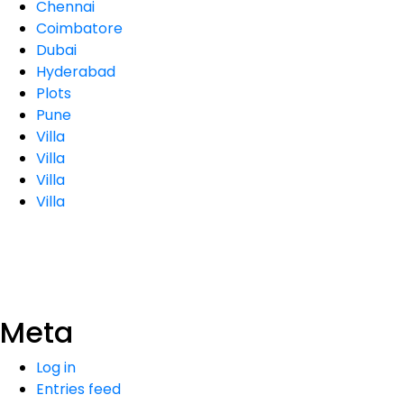
Chennai
Coimbatore
Dubai
Hyderabad
Plots
Pune
Villa
Villa
Villa
Villa
Meta
Log in
Entries feed