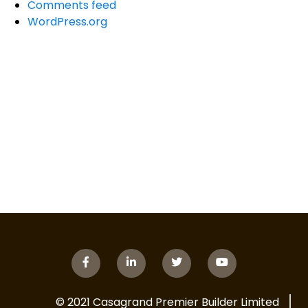
Comments feed
WordPress.org
© 2021 Casagrand Premier Builder Limited