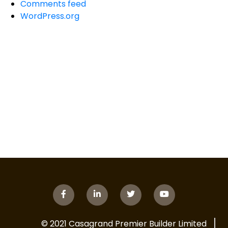
Comments feed
WordPress.org
© 2021 Casagrand Premier Builder Limited