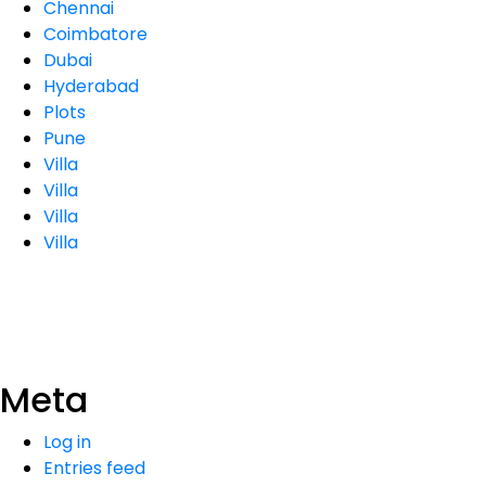
Chennai
Coimbatore
Dubai
Hyderabad
Plots
Pune
Villa
Villa
Villa
Villa
Meta
Log in
Entries feed