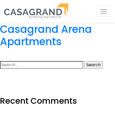
Casagrand Arena
Apartments
Search
for:
Recent Comments