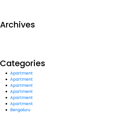
Archives
Categories
Apartment
Apartment
Apartment
Apartment
Apartment
Apartment
Bengaluru