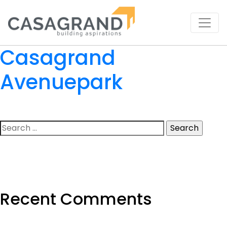
Casagrand
Avenuepark
Search
for:
Recent Comments