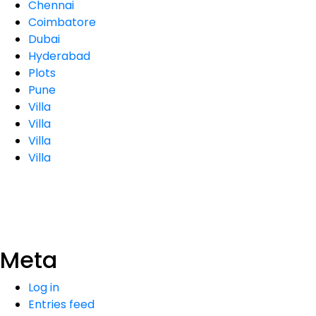
Chennai
Coimbatore
Dubai
Hyderabad
Plots
Pune
Villa
Villa
Villa
Villa
Meta
Log in
Entries feed