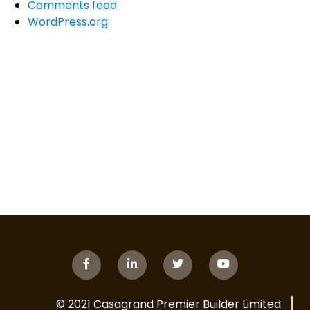
Comments feed
WordPress.org
© 2021 Casagrand Premier Builder Limited