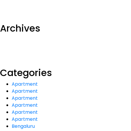
Archives
Categories
Apartment
Apartment
Apartment
Apartment
Apartment
Apartment
Bengaluru