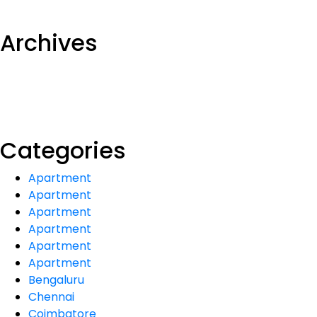
Archives
Categories
Apartment
Apartment
Apartment
Apartment
Apartment
Apartment
Bengaluru
Chennai
Coimbatore