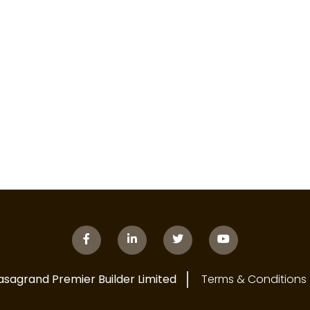
asagrand Premier Builder Limited
Terms & Conditions