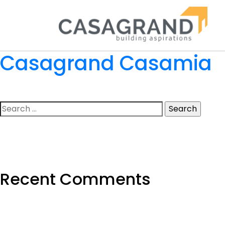
Casagrand Casamia
Search
for:
Recent Comments