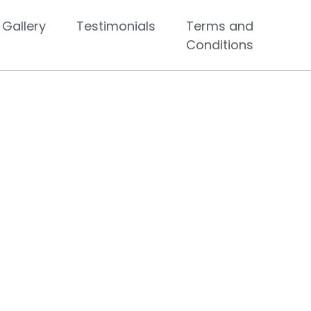
Gallery
Testimonials
Terms and
Conditions