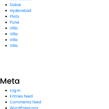
Dubai
Hyderabad
Plots
Pune
Villa
Villa
Villa
Villa
Meta
Log in
Entries feed
Comments feed
WordPress.org