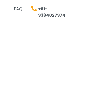
FAQ
+91-
9384027974