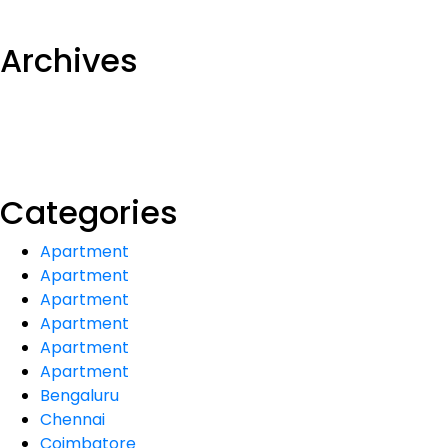
Archives
Categories
Apartment
Apartment
Apartment
Apartment
Apartment
Apartment
Bengaluru
Chennai
Coimbatore