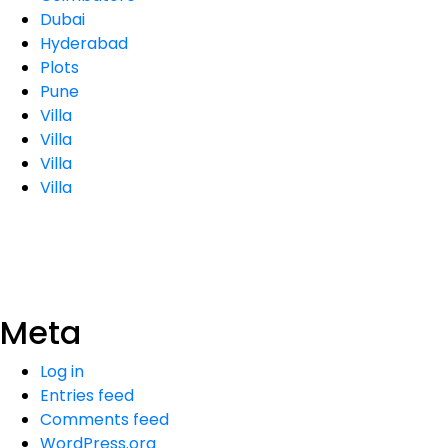
Dubai
Hyderabad
Plots
Pune
Villa
Villa
Villa
Villa
Meta
Log in
Entries feed
Comments feed
WordPress.org