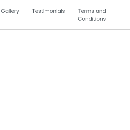
Gallery
Testimonials
Terms and
Conditions