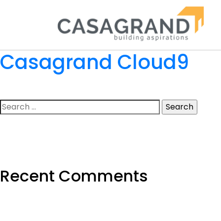
Casagrand Cloud9
Search
for:
Recent Comments