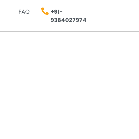
FAQ
+91-
9384027974