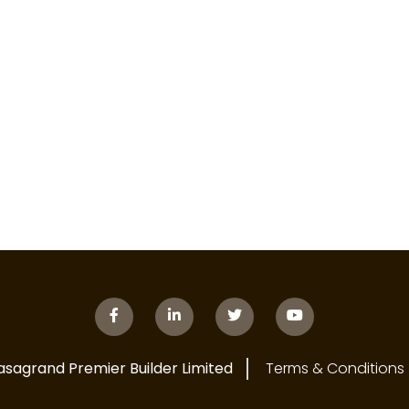
asagrand Premier Builder Limited
Terms & Conditions