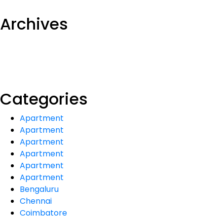
Archives
Categories
Apartment
Apartment
Apartment
Apartment
Apartment
Apartment
Bengaluru
Chennai
Coimbatore