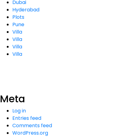
Dubai
Hyderabad
Plots
Pune
Villa
Villa
Villa
Villa
Meta
Log in
Entries feed
Comments feed
WordPress.org