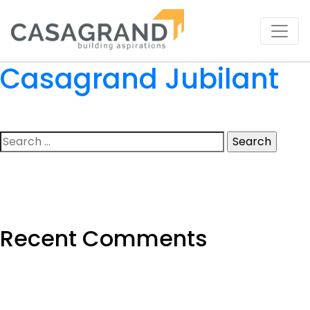
Casagrand Jubilant
Search
for:
Recent Comments