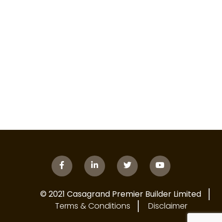
© 2021 Casagrand Premier Builder Limited
Terms & Conditions
Disclaimer