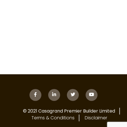
© 2021 Casagrand Premier Builder Limited
Terms & Conditions
Disclaimer