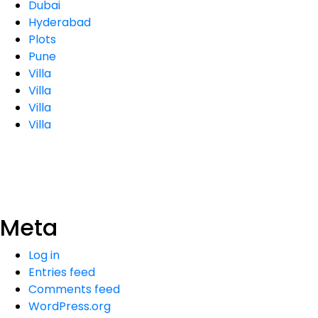
Dubai
Hyderabad
Plots
Pune
Villa
Villa
Villa
Villa
Meta
Log in
Entries feed
Comments feed
WordPress.org