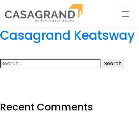
Casagrand Keatsway
Search
for:
Recent Comments