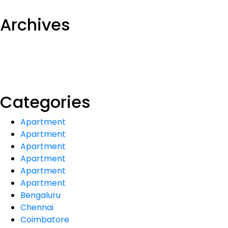
Archives
Categories
Apartment
Apartment
Apartment
Apartment
Apartment
Apartment
Bengaluru
Chennai
Coimbatore