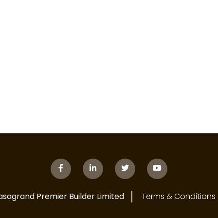
asagrand Premier Builder Limited
Terms & Conditions