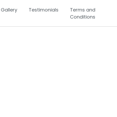
Gallery
Testimonials
Terms and
Conditions