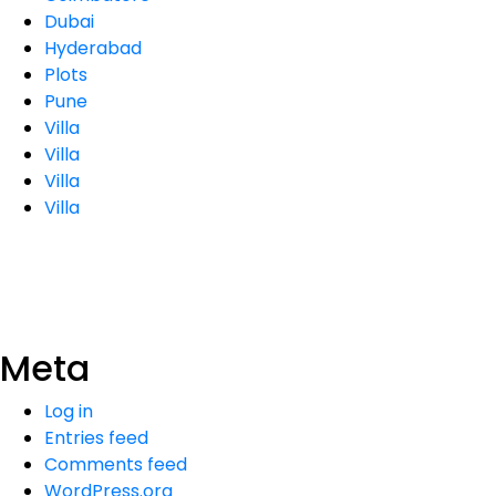
Dubai
Hyderabad
Plots
Pune
Villa
Villa
Villa
Villa
Meta
Log in
Entries feed
Comments feed
WordPress.org