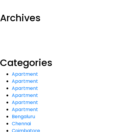
Archives
Categories
Apartment
Apartment
Apartment
Apartment
Apartment
Apartment
Bengaluru
Chennai
Coimbatore