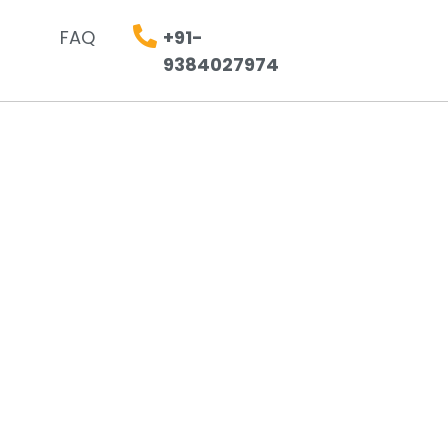
FAQ
+91-
9384027974