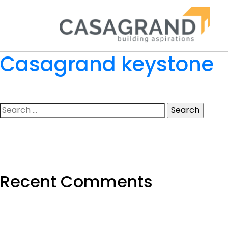
Casagrand keystone
Search
for:
Recent Comments