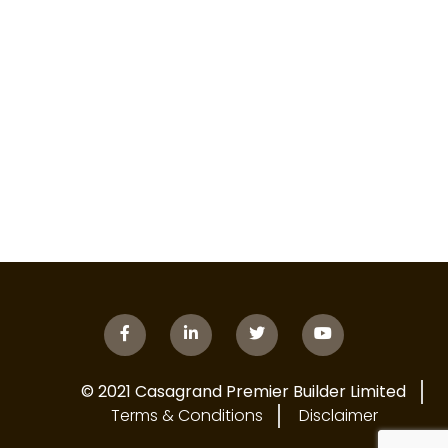
© 2021 Casagrand Premier Builder Limited
Terms & Conditions
Disclaimer