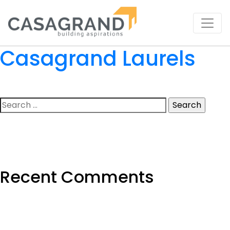
Casagrand Laurels
Search
for:
Recent Comments