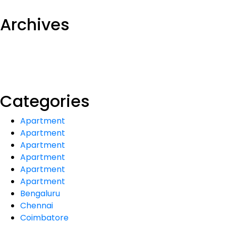
Archives
Categories
Apartment
Apartment
Apartment
Apartment
Apartment
Apartment
Bengaluru
Chennai
Coimbatore