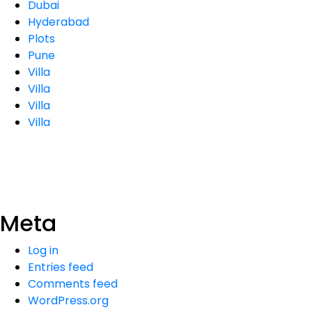
Dubai
Hyderabad
Plots
Pune
Villa
Villa
Villa
Villa
Meta
Log in
Entries feed
Comments feed
WordPress.org