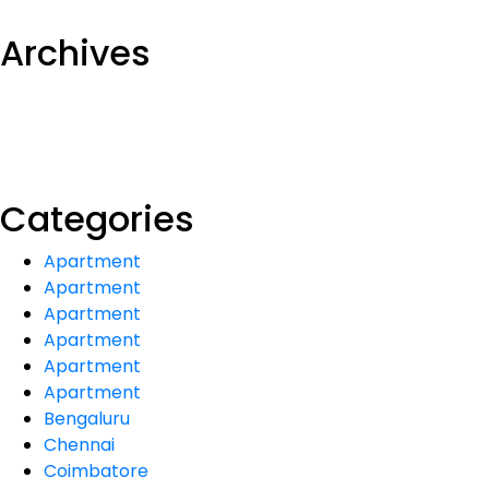
Archives
Categories
Apartment
Apartment
Apartment
Apartment
Apartment
Apartment
Bengaluru
Chennai
Coimbatore