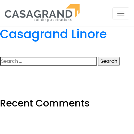
Casagrand Linore
Search
for:
Recent Comments