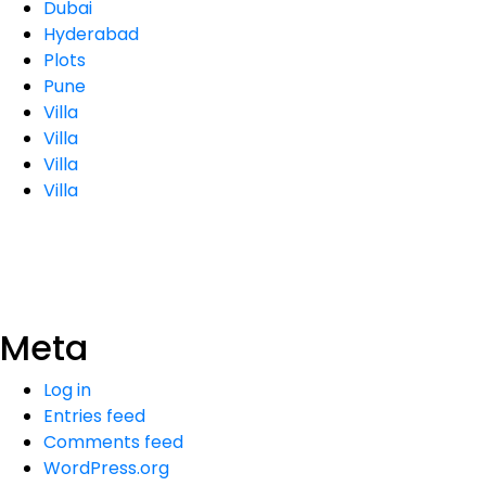
Dubai
Hyderabad
Plots
Pune
Villa
Villa
Villa
Villa
Meta
Log in
Entries feed
Comments feed
WordPress.org