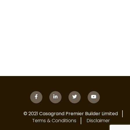
© 2021 Casagrand Premier Builder Limited
Terms & Conditions
Disclaimer