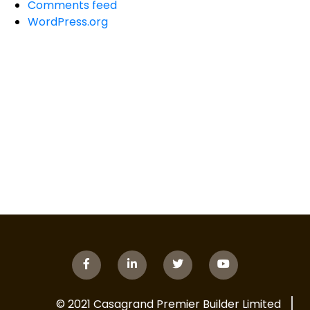
Comments feed
WordPress.org
© 2021 Casagrand Premier Builder Limited