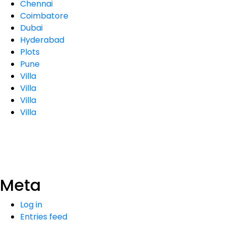
Chennai
Coimbatore
Dubai
Hyderabad
Plots
Pune
Villa
Villa
Villa
Villa
Meta
Log in
Entries feed