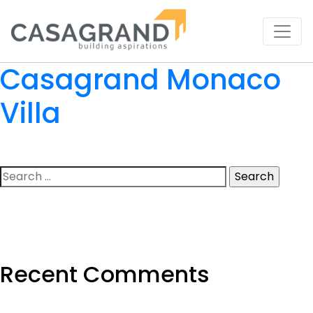
Casagrand Monaco
Villa
Search
for:
Recent Comments