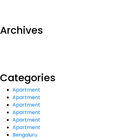
Archives
Categories
Apartment
Apartment
Apartment
Apartment
Apartment
Apartment
Bengaluru