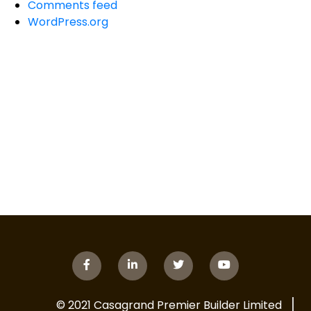
Comments feed
WordPress.org
© 2021 Casagrand Premier Builder Limited