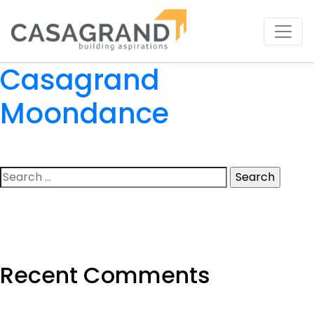
Casagrand
Moondance
Search
for:
Recent Comments