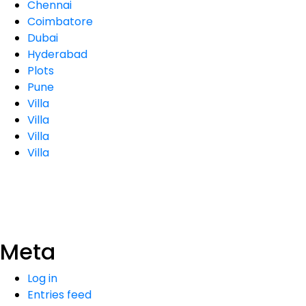
Chennai
Coimbatore
Dubai
Hyderabad
Plots
Pune
Villa
Villa
Villa
Villa
Meta
Log in
Entries feed