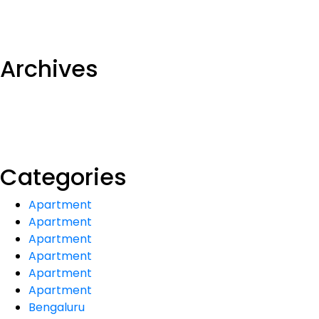
Archives
Categories
Apartment
Apartment
Apartment
Apartment
Apartment
Apartment
Bengaluru