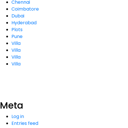
Chennai
Coimbatore
Dubai
Hyderabad
Plots
Pune
Villa
Villa
Villa
Villa
Meta
Log in
Entries feed