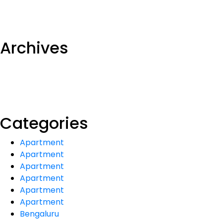
Archives
Categories
Apartment
Apartment
Apartment
Apartment
Apartment
Apartment
Bengaluru