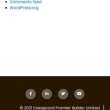
Comments feed
WordPress.org
© 2021 Casagrand Premier Builder Limited