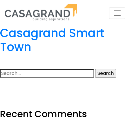
Casagrand Smart
Town
Search
for:
Recent Comments