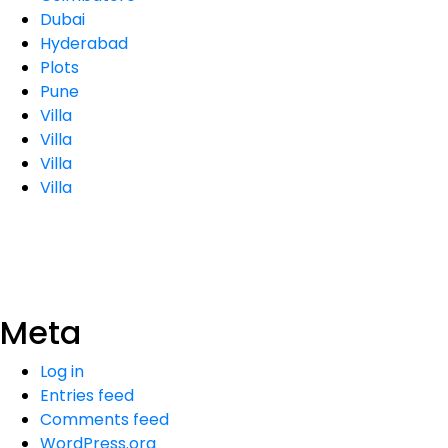
Dubai
Hyderabad
Plots
Pune
Villa
Villa
Villa
Villa
Meta
Log in
Entries feed
Comments feed
WordPress.org