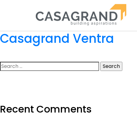
Casagrand Ventra
Search
for:
Recent Comments