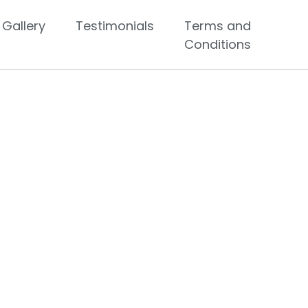
Gallery
Testimonials
Terms and
Conditions