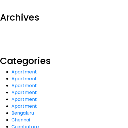
Archives
Categories
Apartment
Apartment
Apartment
Apartment
Apartment
Apartment
Bengaluru
Chennai
Coimbatore