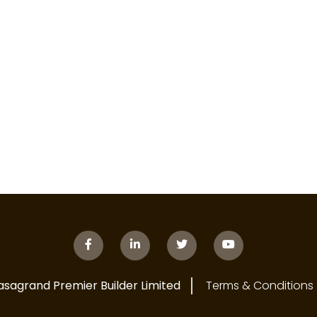
asagrand Premier Builder Limited
Terms & Conditions