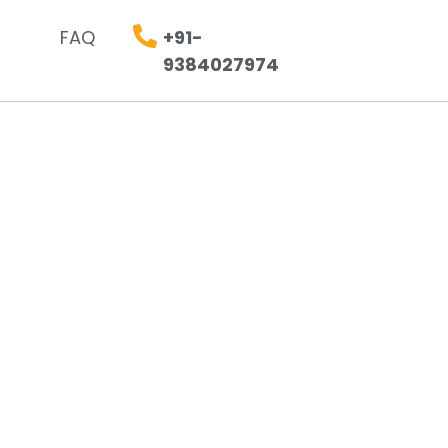
FAQ
+91-
9384027974