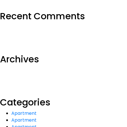
Recent Comments
Archives
Categories
Apartment
Apartment
Apartment