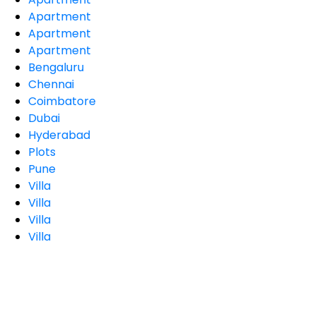
Apartment
Apartment
Apartment
Bengaluru
Chennai
Coimbatore
Dubai
Hyderabad
Plots
Pune
Villa
Villa
Villa
Villa