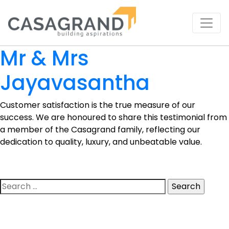
Mr & Mrs
Jayavasantha
Customer satisfaction is the true measure of our
success. We are honoured to share this testimonial from
a member of the Casagrand family, reflecting our
dedication to quality, luxury, and unbeatable value.
Search
for: