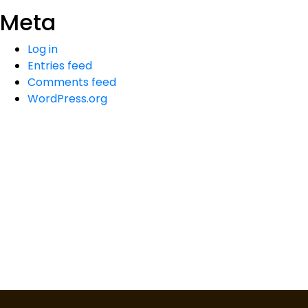
Meta
Log in
Entries feed
Comments feed
WordPress.org